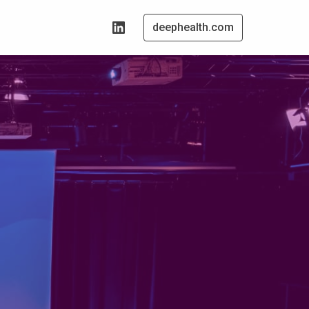
deephealth.com