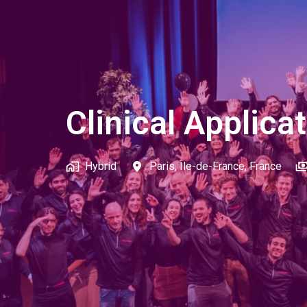
Clinical Applica
Hybrid
Paris
,
Île-de-France
,
France