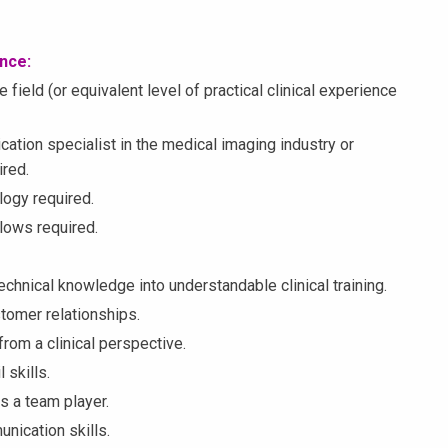
ence:
field (or equivalent level of practical clinical experience
ication specialist in the medical imaging industry or
ired.
logy required.
lows required.
technical knowledge into understandable clinical training.
ustomer relationships.
 from a clinical perspective.
 skills.
s a team player.
nication skills.