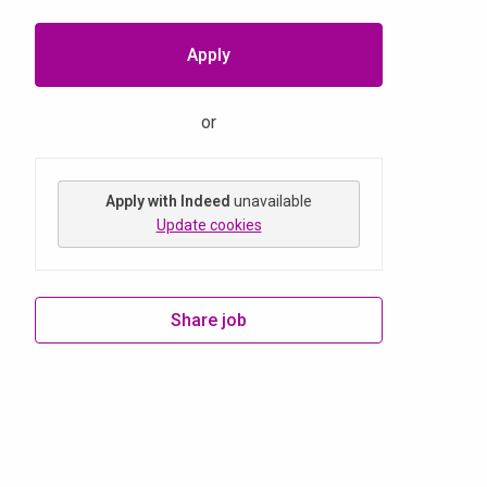
Apply
or
Apply with Indeed
unavailable
Update cookies
Share job