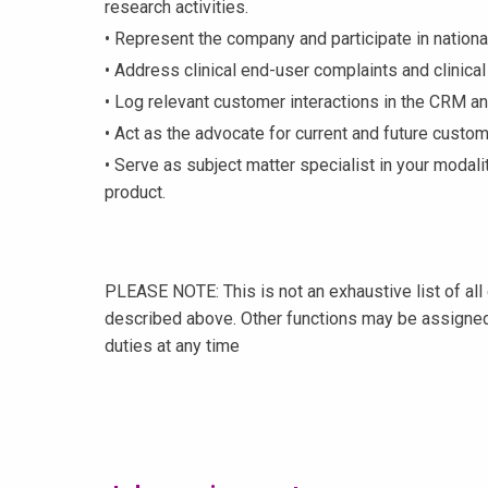
research activities.
• Represent the company and participate in nationa
• Address clinical end-user complaints and clinica
• Log relevant customer interactions in the CRM 
• Act as the advocate for current and future custom
• Serve as subject matter specialist in your modalit
product.
PLEASE NOTE: This is not an exhaustive list of all 
described above. Other functions may be assigned
duties at any time