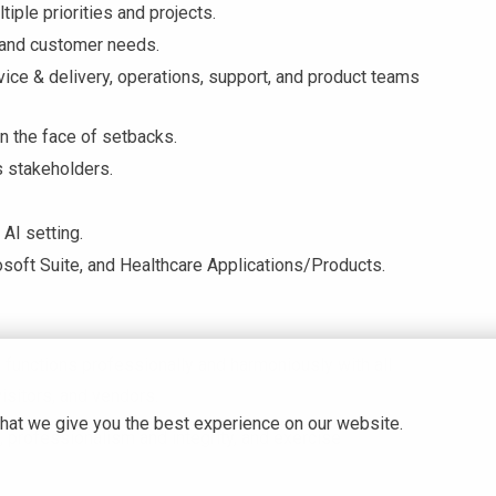
tiple priorities and projects.
stand customer needs.
vice & delivery, operations, support, and product teams
n the face of setbacks.
s stakeholders.
 AI setting.
osoft Suite, and Healthcare Applications/Products.
functions professionally and harmoniously with all
visitors, and vendors.
hat we give you the best experience on our website.
 professionalism and integrity, and exercise