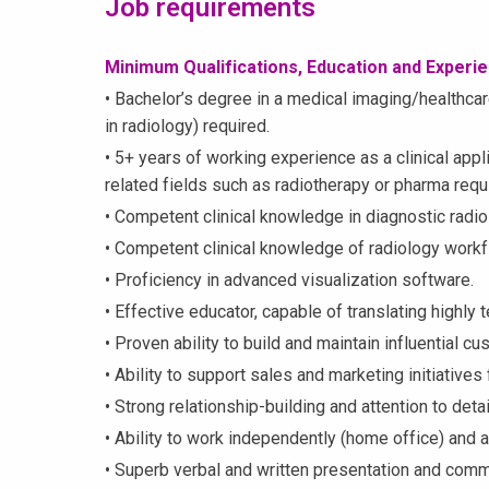
Job requirements
Minimum Qualifications, Education and Experi
• Bachelor’s degree in a medical imaging/healthcare 
in radiology) required.
• 5+ years of working experience as a clinical appl
related fields such as radiotherapy or pharma requ
• Competent clinical knowledge in diagnostic radio
• Competent clinical knowledge of radiology workf
• Proficiency in advanced visualization software.
• Effective educator, capable of translating highly 
• Proven ability to build and maintain influential c
• Ability to support sales and marketing initiatives
• Strong relationship-building and attention to detail
• Ability to work independently (home office) and a
• Superb verbal and written presentation and commu