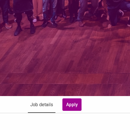
Job details
Apply