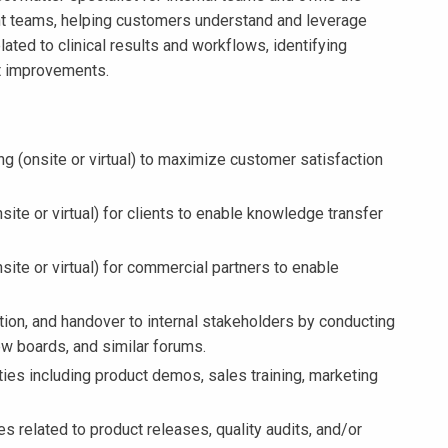
 teams, helping customers understand and leverage
ated to clinical results and workflows, identifying
t improvements.
ng (onsite or virtual) to maximize customer satisfaction
site or virtual) for clients to enable knowledge transfer
nsite or virtual) for commercial partners to enable
ation, and handover to internal stakeholders by conducting
w boards, and similar forums.
ties including product demos, sales training, marketing
es related to product releases, quality audits, and/or