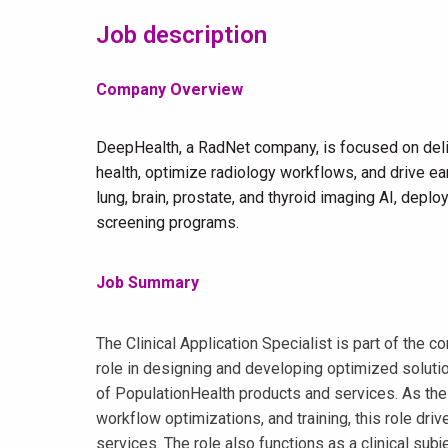
Job description
Company Overview
DeepHealth, a RadNet company, is focused on deli
health, optimize radiology workflows, and drive ear
lung, brain, prostate, and thyroid imaging AI, dep
screening programs.
Job Summary
The Clinical Application Specialist is part of the
role in designing and developing optimized solution
of PopulationHealth products and services. As the g
workflow optimizations, and training, this role dri
services. The role also functions as a clinical sub