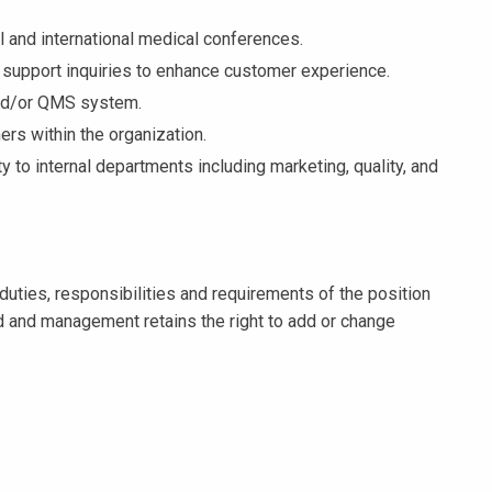
l and international medical conferences.
l support inquiries to enhance customer experience.
and/or QMS system.
ers within the organization.
y to internal departments including marketing, quality, and
duties, responsibilities and requirements of the position
 and management retains the right to add or change