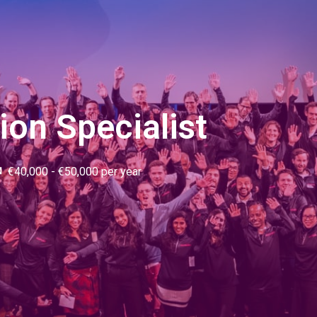
tion Specialist
€40,000 - €50,000 per year