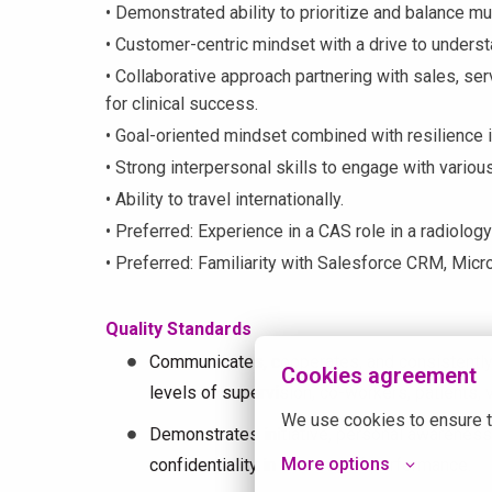
• Demonstrated ability to prioritize and balance mul
• Customer-centric mindset with a drive to under
• Collaborative approach partnering with sales, ser
for clinical success.
• Goal-oriented mindset combined with resilience i
• Strong interpersonal skills to engage with variou
• Ability to travel internationally.
• Preferred: Experience in a CAS role in a radiology
• Preferred: Familiarity with Salesforce CRM, Micr
Quality Standards
Communicates, cooperates, and consistently 
Cookies agreement
levels of supervision, co-workers, patients, 
We use cookies to ensure t
Demonstrates initiative, personal awareness,
More options
confidentiality in all areas of performance.