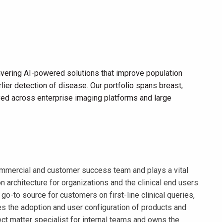
vering AI-powered solutions that improve population
lier detection of disease. Our portfolio spans breast,
loyed across enterprise imaging platforms and large
 commercial and customer success team and plays a vital
 architecture for organizations and the clinical end users
o-to source for customers on first-line clinical queries,
ves the adoption and user configuration of products and
ject matter specialist for internal teams and owns the