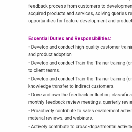
feedback process from customers to development
acquired products and services, solving queries rel
opportunities for feature development and produc
Essential Duties and Responsibilities:
• Develop and conduct high-quality customer traini
and product adoption.
• Develop and conduct Train-the-Trainer training (on
to client teams.
• Develop and conduct Train-the-Trainer training (o
knowledge transfer to indirect customers.
• Drive and own the feedback collection, classific
monthly feedback review meetings, quarterly revie
• Proactively contribute to sales enablement activi
material reviews, and webinars.
• Actively contribute to cross-departmental activiti