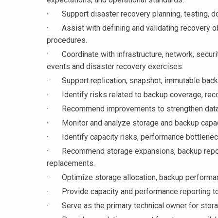
· Support disaster recovery planning, testing, d
· Assist with defining and validating recovery ob
procedures.
· Coordinate with infrastructure, network, securi
events and disaster recovery exercises.
· Support replication, snapshot, immutable backup
· Identify risks related to backup coverage, recove
· Recommend improvements to strengthen data pr
· Monitor and analyze storage and backup capacit
· Identify capacity risks, performance bottleneck
· Recommend storage expansions, backup reposit
replacements.
· Optimize storage allocation, backup performan
· Provide capacity and performance reporting t
· Serve as the primary technical owner for stora