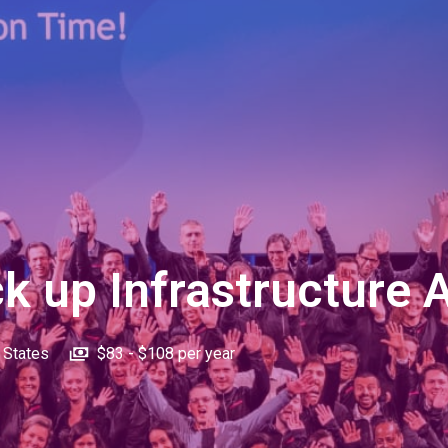
k up Infrastructure 
 States
$83 - $108 per year