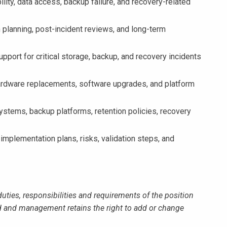
ity, data access, backup failure, and recovery-related
 planning, post-incident reviews, and long-term
pport for critical storage, backup, and recovery incidents
rdware replacements, software upgrades, and platform
tems, backup platforms, retention policies, recovery
ementation plans, risks, validation steps, and
duties, responsibilities and requirements of the position
 and management retains the right to add or change