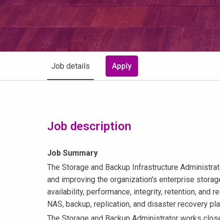
Job details
Apply
Job description
Job Summary
The Storage and Backup Infrastructure Administrato
and improving the organization's enterprise stora
availability, performance, integrity, retention, an
NAS, backup, replication, and disaster recovery pl
The Storage and Backup Administrator works closely