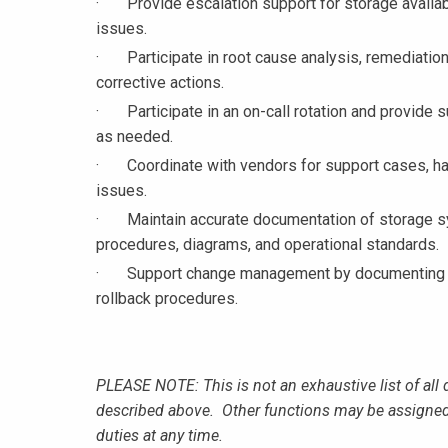
· Provide escalation support for storage availabil
issues.
· Participate in root cause analysis, remediation
corrective actions.
· Participate in an on-call rotation and provide su
as needed.
· Coordinate with vendors for support cases, ha
issues.
· Maintain accurate documentation of storage sys
procedures, diagrams, and operational standards.
· Support change management by documenting impl
rollback procedures.
PLEASE NOTE: This is not an exhaustive list of all 
described above. Other functions may be assigned
duties at any time.