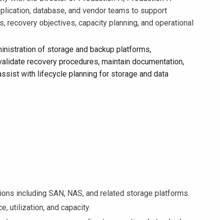
application, database, and vendor teams to support
, recovery objectives, capacity planning, and operational
inistration of storage and backup platforms,
 validate recovery procedures, maintain documentation,
sist with lifecycle planning for storage and data
ns including SAN, NAS, and related storage platforms.
, utilization, and capacity.