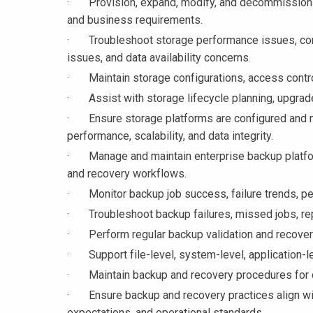
· Provision, expand, modify, and decommission s
and business requirements.
· Troubleshoot storage performance issues, conne
issues, and data availability concerns.
· Maintain storage configurations, access controls
· Assist with storage lifecycle planning, upgrade
· Ensure storage platforms are configured and mai
performance, scalability, and data integrity.
· Manage and maintain enterprise backup platform
and recovery workflows.
· Monitor backup job success, failure trends, pe
· Troubleshoot backup failures, missed jobs, repl
· Perform regular backup validation and recovery 
· Support file-level, system-level, application-le
· Maintain backup and recovery procedures for cri
· Ensure backup and recovery practices align wit
expectations, and operational standards.