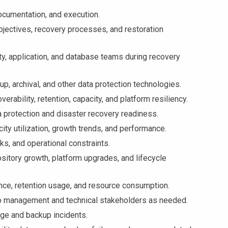
ocumentation, and execution.
jectives, recovery processes, and restoration
ty, application, and database teams during recovery
, archival, and other data protection technologies.
rability, retention, capacity, and platform resiliency.
otection and disaster recovery readiness.
y utilization, growth trends, and performance.
s, and operational constraints.
ory growth, platform upgrades, and lifecycle
ce, retention usage, and resource consumption.
o management and technical stakeholders as needed.
ge and backup incidents.