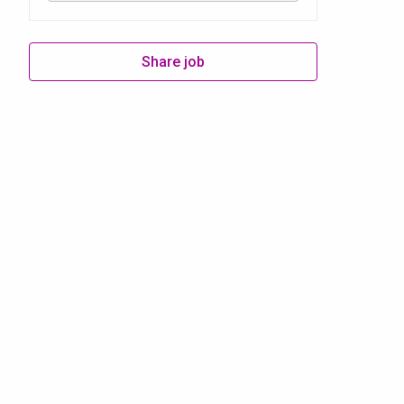
Share job