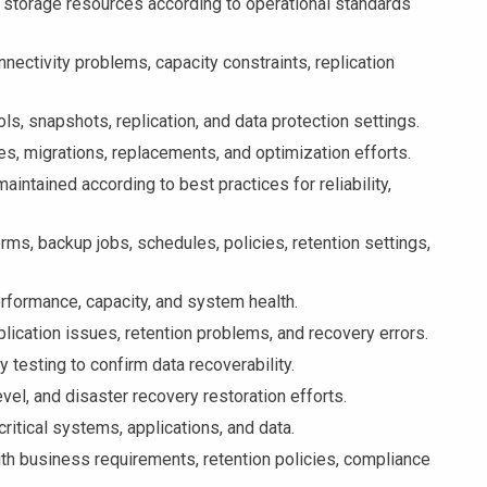
torage resources according to operational standards
ctivity problems, capacity constraints, replication
, snapshots, replication, and data protection settings.
s, migrations, replacements, and optimization efforts.
ntained according to best practices for reliability,
s, backup jobs, schedules, policies, retention settings,
rformance, capacity, and system health.
ication issues, retention problems, and recovery errors.
testing to confirm data recoverability.
vel, and disaster recovery restoration efforts.
tical systems, applications, and data.
h business requirements, retention policies, compliance