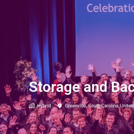
Storage and Bac
Hybrid
Greenville
,
South Carolina
,
United