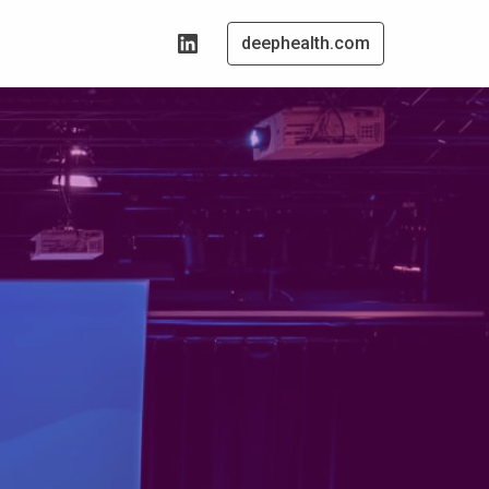
deephealth.com