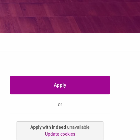
Apply
or
Apply with Indeed
unavailable
Update cookies