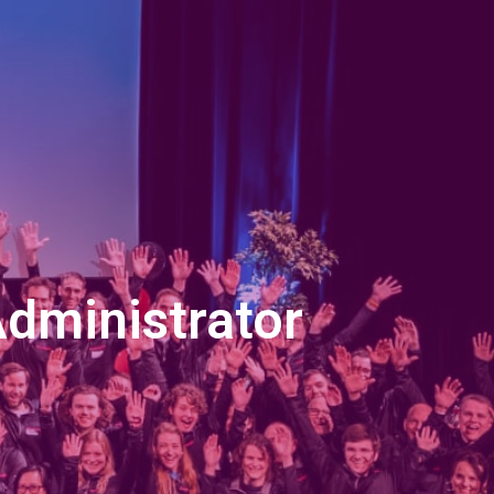
Administrator