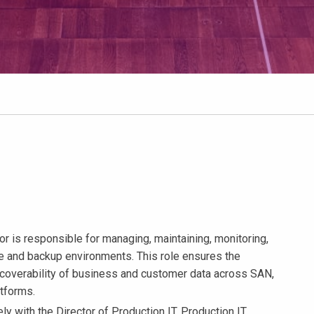
r is responsible for managing, maintaining, monitoring,
ge and backup environments. This role ensures the
d recoverability of business and customer data across SAN,
atforms.
 with the Director of Production IT, Production IT