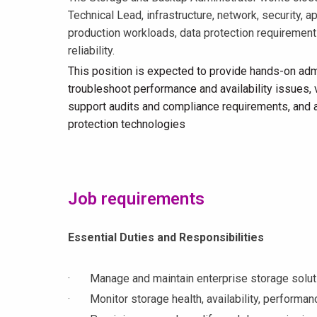
Technical Lead, infrastructure, network, security, 
production workloads, data protection requirements
reliability.
This position is expected to provide hands-on adm
troubleshoot performance and availability issues,
support audits and compliance requirements, and as
protection technologies
Job requirements
Essential Duties and Responsibilities
· Manage and maintain enterprise storage solutio
· Monitor storage health, availability, performance