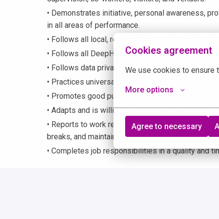
• Demonstrates initiative, personal awareness, pro
in all areas of performance.
• Follows all local, regional and country laws con
Cookies agreement
• Follows all DeepHealth policies and procedures.
• Follows data privacy, compliance, safety and confi
We use cookies to ensure t
• Practices universal safety precautions.
More options
• Promotes good public relations on the phone and
• Adapts and is willing to learn new tasks, method
• Reports to work regularly as scheduled; consiste
Agree to necessary
A
breaks, and maintains satisfactory personal atten
• Completes job responsibilities in a quality and t
Physical Demands
This position often requires sitting, standing, wal
using hands and fingers, handling, or feeling, speaki
must be able to lift up to 10 pounds occasionally.