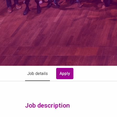
Job details
Apply
Job description