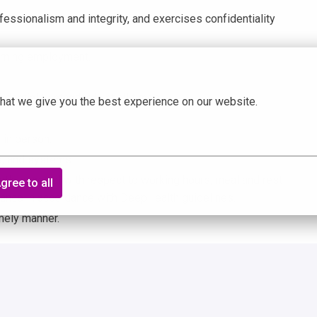
fessionalism and integrity, and exercises confidentiality
cerning employment.
dentiality standards at all times.
hat we give you the best experience on our website.
 in person.
s, and systems.
ntly punctual with respect to working hours, meal and rest
gree to all
dance in accordance with DeepHealth guidelines.
imely manner.
king, bending, twisting, reaching with hands and arms,
ng, listening, and high-level cognitive thinking. Also,