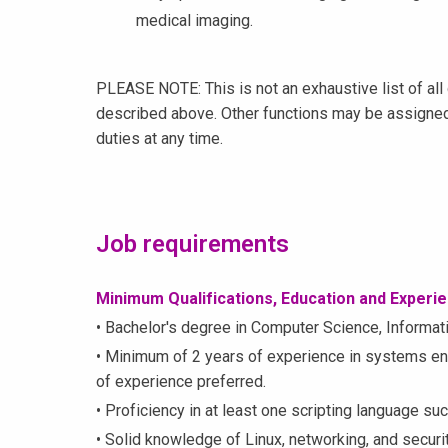
medical imaging.
PLEASE NOTE: This is not an exhaustive list of all 
described above. Other functions may be assigned
duties at any time.
Job requirements
Minimum Qualifications, Education and Experi
• Bachelor's degree in Computer Science, Informatio
• Minimum of 2 years of experience in systems engi
of experience preferred.
• Proficiency in at least one scripting language su
• Solid knowledge of Linux, networking, and securit