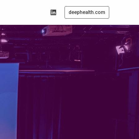
deephealth.com