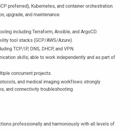
GCP preferred), Kubernetes, and container orchestration.
tion, upgrade, and maintenance.
ooling including Terraform, Ansible, and ArgoCD.
ility tool stacks (GCP/AWS/Azure).
cluding TCP/IP, DNS, DHCP, and VPN.
ication skills; able to work independently and as part of
tiple concurrent projects.
otocols, and medical imaging workflows strongly
ns, and connectivity troubleshooting.
tions professionally and harmoniously with all levels of