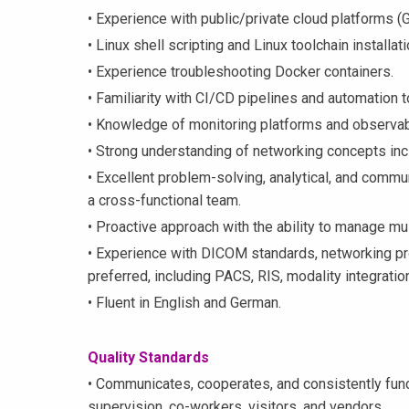
• Experience with public/private cloud platforms (
• Linux shell scripting and Linux toolchain installa
• Experience troubleshooting Docker containers.
• Familiarity with CI/CD pipelines and automation t
• Knowledge of monitoring platforms and observab
• Strong understanding of networking concepts in
• Excellent problem-solving, analytical, and commun
a cross-functional team.
• Proactive approach with the ability to manage mul
• Experience with DICOM standards, networking pr
preferred, including PACS, RIS, modality integratio
• Fluent in English and German.
Quality Standards
• Communicates, cooperates, and consistently func
supervision, co-workers, visitors, and vendors.