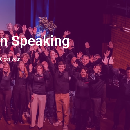
an Speaking
0 per year