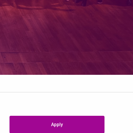
Apply