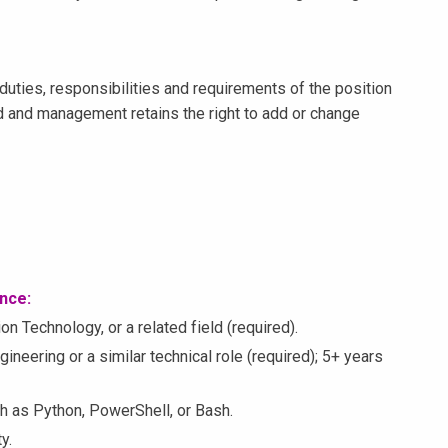
duties, responsibilities and requirements of the position
 and management retains the right to add or change
ence:
n Technology, or a related field (required).
neering or a similar technical role (required); 5+ years
ch as Python, PowerShell, or Bash.
y.