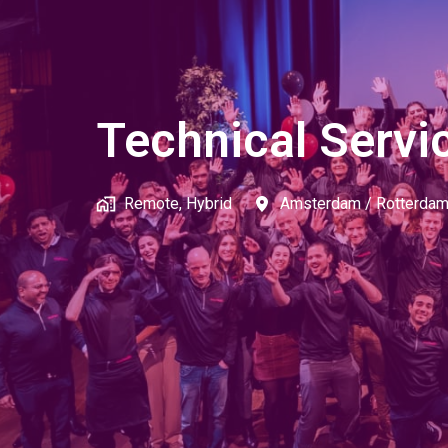
Technical Servi
Remote, Hybrid
Amsterdam / Rotterda