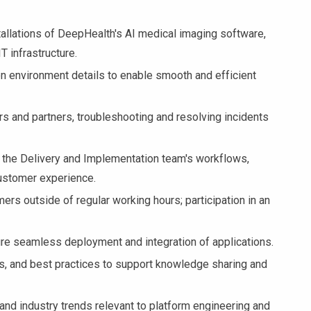
tallations of DeepHealth's AI medical imaging software,
T infrastructure.
on environment details to enable smooth and efficient
s and partners, troubleshooting and resolving incidents
 the Delivery and Implementation team's workflows,
ustomer experience.
ers outside of regular working hours; participation in an
re seamless deployment and integration of applications.
, and best practices to support knowledge sharing and
nd industry trends relevant to platform engineering and