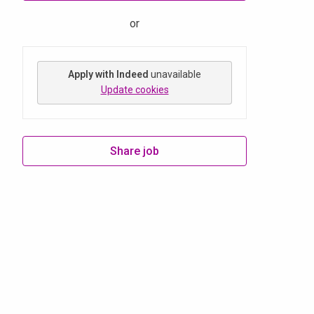
or
Apply with Indeed
unavailable
Update cookies
Share job