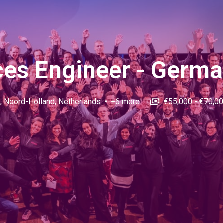
ces Engineer - Germ
m
,
Noord-Holland
,
Netherlands
•
+6 more
€55,000 - €70,00