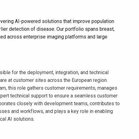
vering AI-powered solutions that improve population
lier detection of disease. Our portfolio spans breast,
loyed across enterprise imaging platforms and large
ible for the deployment, integration, and technical
are at customer sites across the European region.
eam, this role gathers customer requirements, manages
xpert technical support to ensure a seamless customer
borates closely with development teams, contributes to
es and workflows, and plays a key role in enabling
al AI solutions.