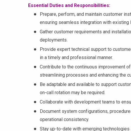
Essential Duties and Responsibilities:
Prepare, perform, and maintain customer ins
ensuring seamless integration with existing I
Gather customer requirements and installati
deployments.
Provide expert technical support to customer
in a timely and professional manner.
Contribute to the continuous improvement of
streamlining processes and enhancing the c
Be adaptable and available to support custom
on-call rotation may be required.
Collaborate with development teams to ensu
Document system configurations, procedures
operational consistency.
Stay up-to-date with emerging technologies a