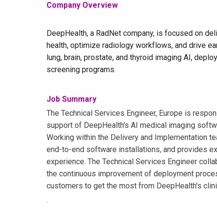
Company Overview
DeepHealth, a RadNet company, is focused on deli
health, optimize radiology workflows, and drive ear
lung, brain, prostate, and thyroid imaging AI, dep
screening programs.
Job Summary
The Technical Services Engineer, Europe is respons
support of DeepHealth's AI medical imaging softw
Working within the Delivery and Implementation t
end-to-end software installations, and provides e
experience. The Technical Services Engineer colla
the continuous improvement of deployment process
customers to get the most from DeepHealth's clinic
.