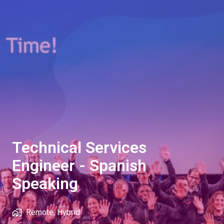
Technical Services
Engineer - Spanish
Speaking
Remote, Hybrid