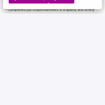
in accordance with DeepHealth guidelines.
• Completes job responsibilities in a quality and timely
manner.
Physical Demands
This position often requires sitting, standing, walking,
bending, twisting, reaching with hands and arms, using
hands and fingers, handling, or feeling, speaking,
listening, and high-level cognitive thinking. Also, must be
able to lift up to 10 pounds occasionally.
Travel
This position may require occasional travel.
Working Environment
Hybrid/Remote