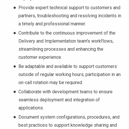
Provide expert technical support to customers and
partners, troubleshooting and resolving incidents in
a timely and professional manner.
Contribute to the continuous improvement of the
Delivery and Implementation team's workflows,
streamlining processes and enhancing the
customer experience.
Be adaptable and available to support customers
outside of regular working hours; participation in an
on-call rotation may be required.
Collaborate with development teams to ensure
seamless deployment and integration of
applications.
Document system configurations, procedures, and
best practices to support knowledge sharing and