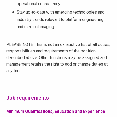
operational consistency.
Stay up-to-date with emerging technologies and
industry trends relevant to platform engineering
and medical imaging.
PLEASE NOTE: This is not an exhaustive list of all duties,
responsibilities and requirements of the position
described above. Other functions may be assigned and
management retains the right to add or change duties at
any time.
Job requirements
Minimum Qualifications, Education and Experience: