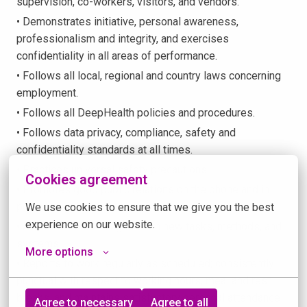
supervision, co-workers, visitors, and vendors.
• Demonstrates initiative, personal awareness,
professionalism and integrity, and exercises
confidentiality in all areas of performance.
• Follows all local, regional and country laws concerning
employment.
• Follows all DeepHealth policies and procedures.
• Follows data privacy, compliance, safety and
confidentiality standards at all times.
• Practices universal safety precautions.
Cookies agreement
• Promotes good public relations on the phone and in
person.
We use cookies to ensure that we give you the best 
experience on our website.
• Adapts and is willing to learn new tasks, methods, and
systems.
More options
• Reports to work regularly as scheduled; consistently
punctual with respect to working hours, meal and rest
breaks, and maintains satisfactory personal attendance
Agree to necessary
Agree to all