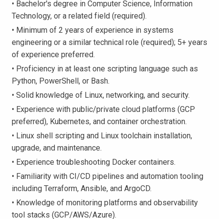
• Bachelor's degree in Computer Science, Information
Technology, or a related field (required).
• Minimum of 2 years of experience in systems
engineering or a similar technical role (required); 5+ years
of experience preferred.
• Proficiency in at least one scripting language such as
Python, PowerShell, or Bash.
• Solid knowledge of Linux, networking, and security.
• Experience with public/private cloud platforms (GCP
preferred), Kubernetes, and container orchestration.
• Linux shell scripting and Linux toolchain installation,
upgrade, and maintenance.
• Experience troubleshooting Docker containers.
• Familiarity with CI/CD pipelines and automation tooling
including Terraform, Ansible, and ArgoCD.
• Knowledge of monitoring platforms and observability
tool stacks (GCP/AWS/Azure).