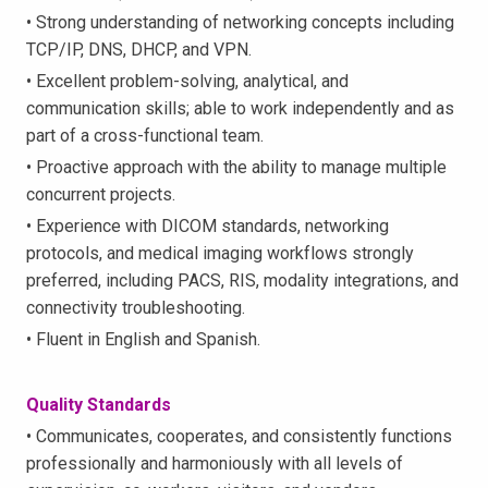
• Strong understanding of networking concepts including
TCP/IP, DNS, DHCP, and VPN.
• Excellent problem-solving, analytical, and
communication skills; able to work independently and as
part of a cross-functional team.
• Proactive approach with the ability to manage multiple
concurrent projects.
• Experience with DICOM standards, networking
protocols, and medical imaging workflows strongly
preferred, including PACS, RIS, modality integrations, and
connectivity troubleshooting.
• Fluent in English and Spanish.
Quality Standards
• Communicates, cooperates, and consistently functions
professionally and harmoniously with all levels of