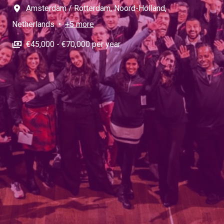
Amsterdam / Rotterdam
,
Noord-Holland
,
Netherlands
•
+5 more
€45,000 - €70,000 per year