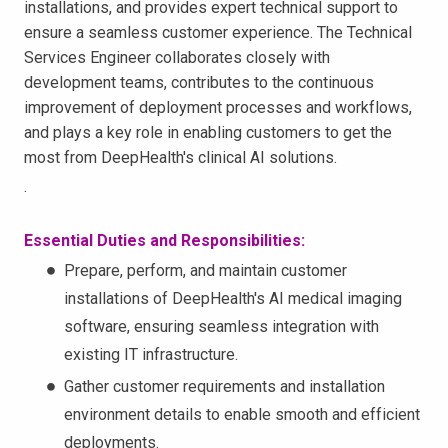
installations, and provides expert technical support to
ensure a seamless customer experience. The Technical
Services Engineer collaborates closely with
development teams, contributes to the continuous
improvement of deployment processes and workflows,
and plays a key role in enabling customers to get the
most from DeepHealth's clinical AI solutions.
.
Essential Duties and Responsibilities:
Prepare, perform, and maintain customer
installations of DeepHealth's AI medical imaging
software, ensuring seamless integration with
existing IT infrastructure.
Gather customer requirements and installation
environment details to enable smooth and efficient
deployments.