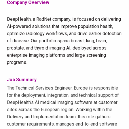
Company Overview
DeepHealth, a RadNet company, is focused on delivering
AI-powered solutions that improve population health,
optimize radiology workflows, and drive earlier detection
of disease. Our portfolio spans breast, lung, brain,
prostate, and thyroid imaging AI, deployed across
enterprise imaging platforms and large screening
programs.
Job Summary
The Technical Services Engineer, Europe is responsible
for the deployment, integration, and technical support of
DeepHealth's AI medical imaging software at customer
sites across the European region. Working within the
Delivery and Implementation team, this role gathers
customer requirements, manages end-to-end software