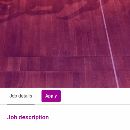
Apply
Job details
Job description