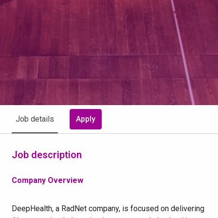
Apply
Job details
Job description
Company Overview
DeepHealth, a RadNet company, is focused on delivering