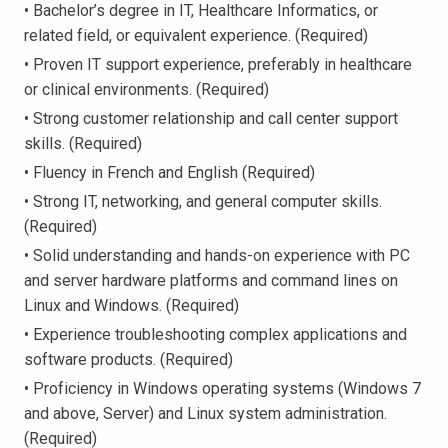
• Bachelor’s degree in IT, Healthcare Informatics, or
related field, or equivalent experience. (Required)
• Proven IT support experience, preferably in healthcare
or clinical environments. (Required)
• Strong customer relationship and call center support
skills. (Required)
• Fluency in French and English (Required)
• Strong IT, networking, and general computer skills.
(Required)
• Solid understanding and hands-on experience with PC
and server hardware platforms and command lines on
Linux and Windows. (Required)
• Experience troubleshooting complex applications and
software products. (Required)
• Proficiency in Windows operating systems (Windows 7
and above, Server) and Linux system administration.
(Required)