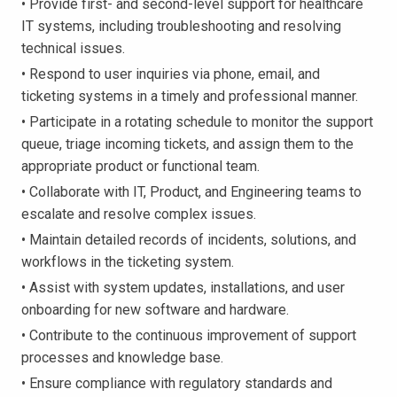
• Provide first- and second-level support for healthcare
IT systems, including troubleshooting and resolving
technical issues.
• Respond to user inquiries via phone, email, and
ticketing systems in a timely and professional manner.
• Participate in a rotating schedule to monitor the support
queue, triage incoming tickets, and assign them to the
appropriate product or functional team.
• Collaborate with IT, Product, and Engineering teams to
escalate and resolve complex issues.
• Maintain detailed records of incidents, solutions, and
workflows in the ticketing system.
• Assist with system updates, installations, and user
onboarding for new software and hardware.
• Contribute to the continuous improvement of support
processes and knowledge base.
• Ensure compliance with regulatory standards and