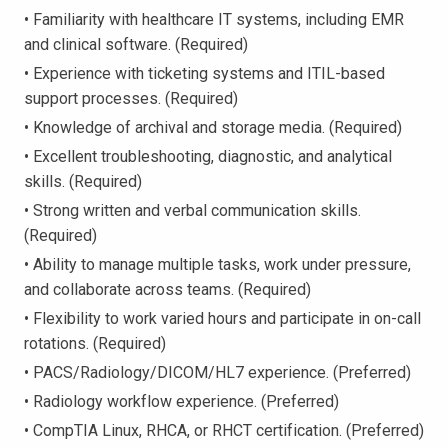
• Familiarity with healthcare IT systems, including EMR
and clinical software. (Required)
• Experience with ticketing systems and ITIL-based
support processes. (Required)
• Knowledge of archival and storage media. (Required)
• Excellent troubleshooting, diagnostic, and analytical
skills. (Required)
• Strong written and verbal communication skills.
(Required)
• Ability to manage multiple tasks, work under pressure,
and collaborate across teams. (Required)
• Flexibility to work varied hours and participate in on-call
rotations. (Required)
• PACS/Radiology/DICOM/HL7 experience. (Preferred)
• Radiology workflow experience. (Preferred)
• CompTIA Linux, RHCA, or RHCT certification. (Preferred)