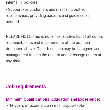
internal IT policies.
• Support key customers and maintain positive
relationships, providing updates and guidance as
needed.
PLEASE NOTE: This is not an exhaustive list of all duties,
responsibilities and requirements of the position
described above. Other functions may be assigned and
management retains the right to add or change duties at
any time.
Job requirements
Minimum Qualifications, Education and Experience:
• 1+ years of experience in an IT support role