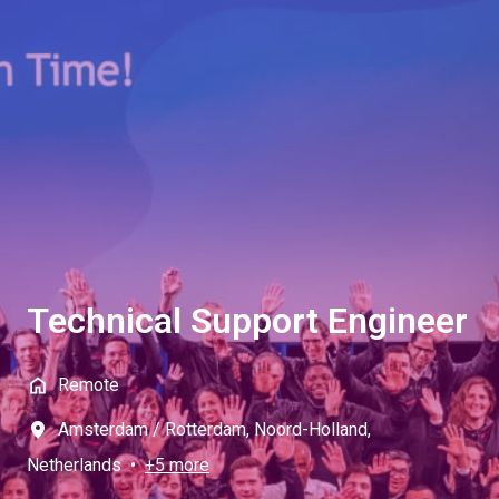
Technical Support Engineer
Remote
Amsterdam / Rotterdam
,
Noord-Holland
,
Netherlands
•
+5 more