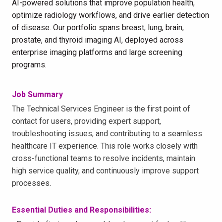
AI-powered solutions that improve population health,
optimize radiology workflows, and drive earlier detection
of disease. Our portfolio spans breast, lung, brain,
prostate, and thyroid imaging AI, deployed across
enterprise imaging platforms and large screening
programs.
Job Summary
The Technical Services Engineer is the first point of
contact for users, providing expert support,
troubleshooting issues, and contributing to a seamless
healthcare IT experience. This role works closely with
cross-functional teams to resolve incidents, maintain
high service quality, and continuously improve support
processes.
Essential Duties and Responsibilities: