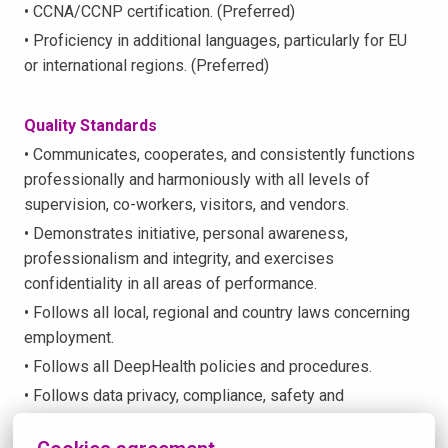
• CCNA/CCNP certification. (Preferred)
• Proficiency in additional languages, particularly for EU
or international regions. (Preferred)
Quality Standards
• Communicates, cooperates, and consistently functions
professionally and harmoniously with all levels of
supervision, co-workers, visitors, and vendors.
• Demonstrates initiative, personal awareness,
professionalism and integrity, and exercises
confidentiality in all areas of performance.
• Follows all local, regional and country laws concerning
employment.
• Follows all DeepHealth policies and procedures.
• Follows data privacy, compliance, safety and
confidentiality standards at all times.