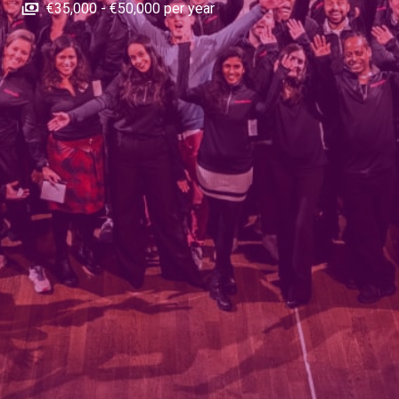
€35,000 - €50,000 per year