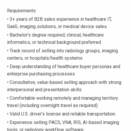
Requirements:
• 3+ years of B2B sales experience in healthcare IT,
SaaS, imaging solutions, or medical device sales.
• Bachelor’s degree required; clinical, healthcare
informatics, or technical background preferred.
• Track record of selling into radiology groups, imaging
centers, or hospitals/health systems
• Deep understanding of healthcare buyer personas and
enterprise purchasing processes
• Consultative, value-based selling approach with strong
interpersonal and presentation skills
• Comfortable working remotely and managing territory
travel (including overnight travel as required)
• Valid U.S. driver’s license and reliable transportation
• Experience selling PACS, VNA, RIS, AI-based imaging
tools, or radiology workflow software.