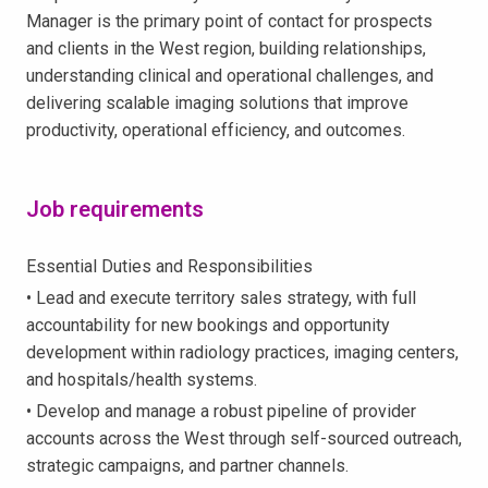
Manager is the primary point of contact for prospects
and clients in the West region, building relationships,
understanding clinical and operational challenges, and
delivering scalable imaging solutions that improve
productivity, operational efficiency, and outcomes.
Job requirements
Essential Duties and Responsibilities
• Lead and execute territory sales strategy, with full
accountability for new bookings and opportunity
development within radiology practices, imaging centers,
and hospitals/health systems.
• Develop and manage a robust pipeline of provider
accounts across the West through self-sourced outreach,
strategic campaigns, and partner channels.