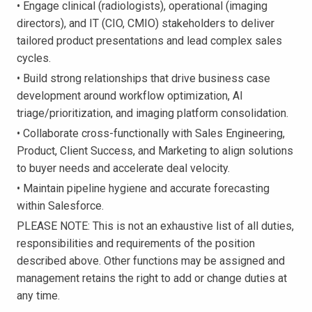
• Engage clinical (radiologists), operational (imaging
directors), and IT (CIO, CMIO) stakeholders to deliver
tailored product presentations and lead complex sales
cycles.
• Build strong relationships that drive business case
development around workflow optimization, AI
triage/prioritization, and imaging platform consolidation.
• Collaborate cross-functionally with Sales Engineering,
Product, Client Success, and Marketing to align solutions
to buyer needs and accelerate deal velocity.
• Maintain pipeline hygiene and accurate forecasting
within Salesforce.
PLEASE NOTE: This is not an exhaustive list of all duties,
responsibilities and requirements of the position
described above. Other functions may be assigned and
management retains the right to add or change duties at
any time.