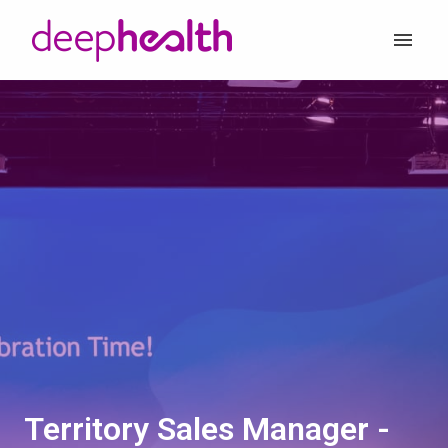
Skip
to
Homepage
content
Territory Sales Manager -