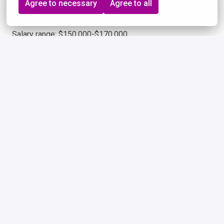
Agree to necessary
Agree to all
50% Domestic Travel Required.
Salary range; $150,000-$170,000
Remote
Seattle
,
Washington
,
United States
$150,000 - $170,000 per year
Apply