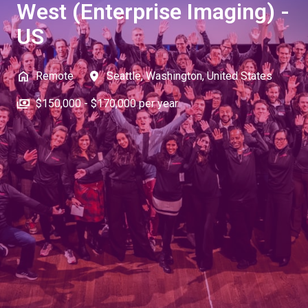
West (Enterprise Imaging) -
US
Remote
Seattle
,
Washington
,
United States
$150,000 - $170,000 per year