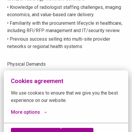
• Knowledge of radiologist staffing challenges, imaging
economics, and value-based care delivery.
• Familiarity with the procurement lifecycle in healthcare,
including RFI/RFP management and IT/security review.
• Previous success selling into multi-site provider
networks or regional health systems
Physical Demands
Cookies agreement
This position often requires sitting, standing, walking,
bending, twisting, reaching with hands and arms, using
We use cookies to ensure that we give you the best 
hands and fingers, handling, or feeling, speaking,
experience on our website.
listening, and high-level cognitive thinking. Also, must be
able to lift up to 10 pounds occasionally. The position
More options
requires the ability to travel up to 50% of the time, drive a
vehicle, and utilize other forms of transportation.