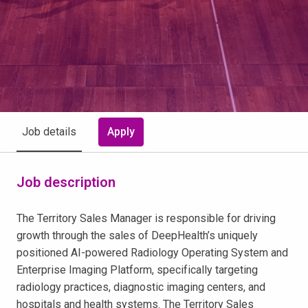
Apply
Job details
Job description
The Territory Sales Manager is responsible for driving
growth through the sales of DeepHealth’s uniquely
positioned AI-powered Radiology Operating System and
Enterprise Imaging Platform, specifically targeting
radiology practices, diagnostic imaging centers, and
hospitals and health systems. The Territory Sales